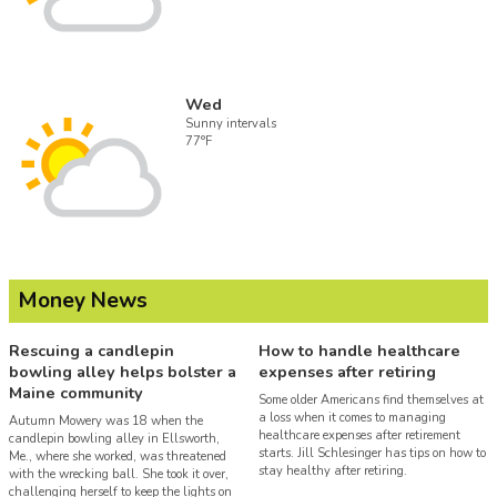
Wed
Sunny intervals
77°F
Money News
Rescuing a candlepin
How to handle healthcare
bowling alley helps bolster a
expenses after retiring
Maine community
Some older Americans find themselves at
a loss when it comes to managing
Autumn Mowery was 18 when the
healthcare expenses after retirement
candlepin bowling alley in Ellsworth,
starts. Jill Schlesinger has tips on how to
Me., where she worked, was threatened
stay healthy after retiring.
with the wrecking ball. She took it over,
challenging herself to keep the lights on