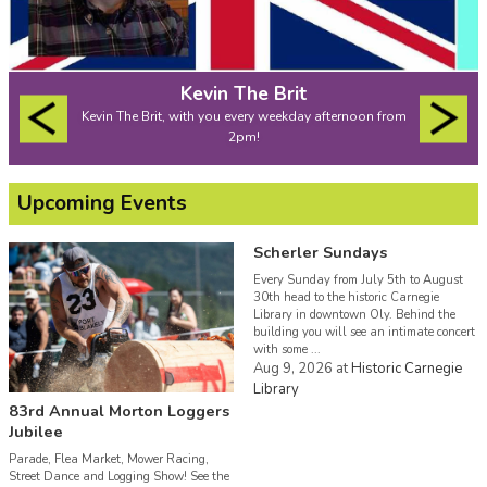
Kevin The Brit
Kevin The Brit, with you every weekday afternoon from
2pm!
Upcoming Events
Scherler Sundays
Every Sunday from July 5th to August
30th head to the historic Carnegie
Library in downtown Oly. Behind the
building you will see an intimate concert
with some ...
Aug 9, 2026
at
Historic Carnegie
Library
83rd Annual Morton Loggers
Jubilee
Parade, Flea Market, Mower Racing,
Street Dance and Logging Show! See the