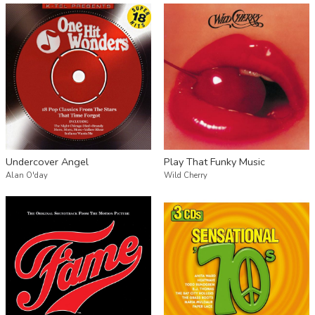
Undercover Angel
Play That Funky Music
Alan O'day
Wild Cherry