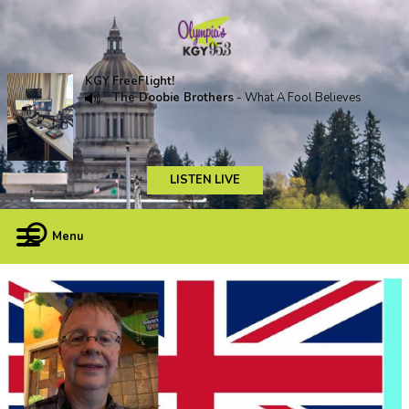
KGY FreeFlight!
The Doobie Brothers
- What A Fool Believes
LISTEN LIVE
Menu