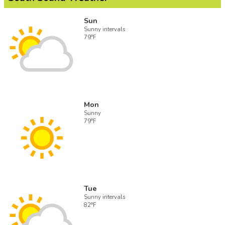
Sun
Sunny intervals
79°F
Mon
Sunny
79°F
Tue
Sunny intervals
82°F