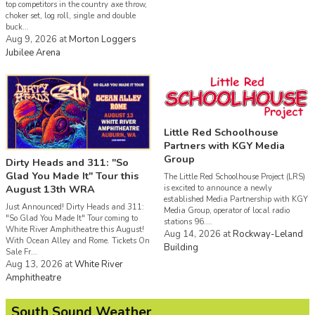
top competitors in the country axe throw,
choker set, log roll, single and double
buck...
Aug 9, 2026
at
Morton Loggers
Jubilee Arena
Little Red Schoolhouse
Partners with KGY Media
Group
Dirty Heads and 311: "So
Glad You Made It" Tour this
The Little Red Schoolhouse Project (LRS)
August 13th WRA
is excited to announce a newly
established Media Partnership with KGY
Just Announced! Dirty Heads and 311:
Media Group, operator of local radio
"So Glad You Made It" Tour coming to
stations 96....
White River Amphitheatre this August!
Aug 14, 2026
at
Rockway-Leland
With Ocean Alley and Rome. Tickets On
Building
Sale Fr...
Aug 13, 2026
at
White River
Amphitheatre
South Sound Weather