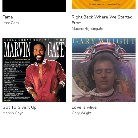
Fame
Right Back Where We Started
From
Irene Cara
Maxine Nightingale
Got To Give It Up
Love Is Alive
Marvin Gaye
Gary Wright