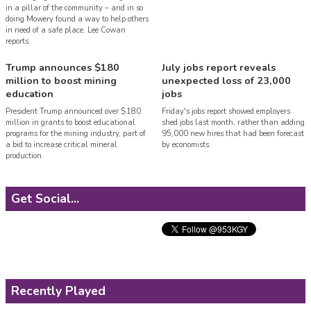
in a pillar of the community – and in so
doing Mowery found a way to help others
in need of a safe place. Lee Cowan
reports.
Trump announces $180
July jobs report reveals
million to boost mining
unexpected loss of 23,000
education
jobs
President Trump announced over $180
Friday's jobs report showed employers
million in grants to boost educational
shed jobs last month, rather than adding
programs for the mining industry, part of
95,000 new hires that had been forecast
a bid to increase critical mineral
by economists.
production.
Get Social...
Recently Played