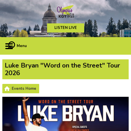
LISTEN LIVE
Menu
Luke Bryan "Word on the Street" Tour
2026
Events Home