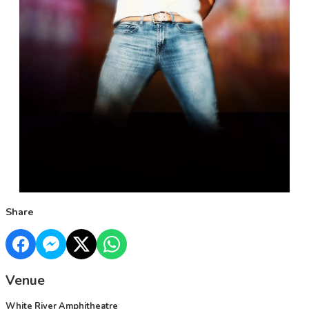
Share
Venue
White River Amphitheatre