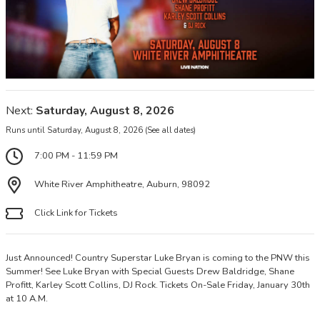
Next:
Saturday, August 8, 2026
Runs until Saturday, August 8, 2026
(See all dates)
7:00 PM - 11:59 PM
White River Amphitheatre, Auburn, 98092
Click Link for Tickets
Just Announced! Country Superstar Luke Bryan is coming to the PNW this
Summer! See Luke Bryan with Special Guests Drew Baldridge, Shane
Profitt, Karley Scott Collins, DJ Rock. Tickets On-Sale Friday, January 30th
at 10 A.M.