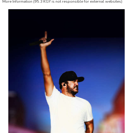
More Information
(95.3 KGY is not responsible for external websites)