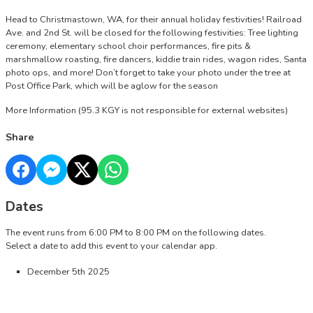
Head to Christmastown, WA, for their annual holiday festivities! Railroad
Ave. and 2nd St. will be closed for the following festivities: Tree lighting
ceremony, elementary school choir performances, fire pits &
marshmallow roasting, fire dancers, kiddie train rides, wagon rides, Santa
photo ops, and more! Don’t forget to take your photo under the tree at
Post Office Park, which will be aglow for the season
More Information
(95.3 KGY is not responsible for external websites)
Share
Dates
The event runs from 6:00 PM to 8:00 PM on the following dates.
Select a date to add this event to your calendar app.
December 5th 2025