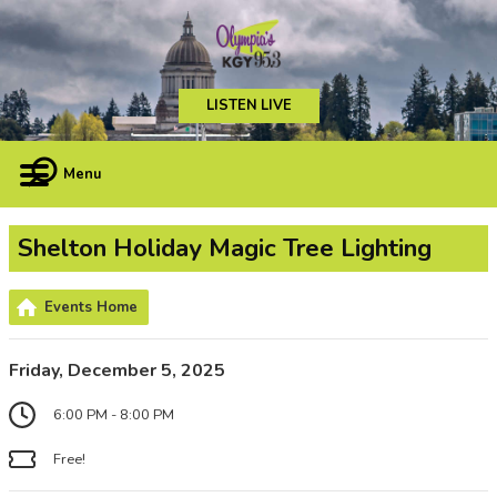
LISTEN LIVE
Menu
Shelton Holiday Magic Tree Lighting
Events Home
Friday, December 5, 2025
6:00 PM - 8:00 PM
Free!