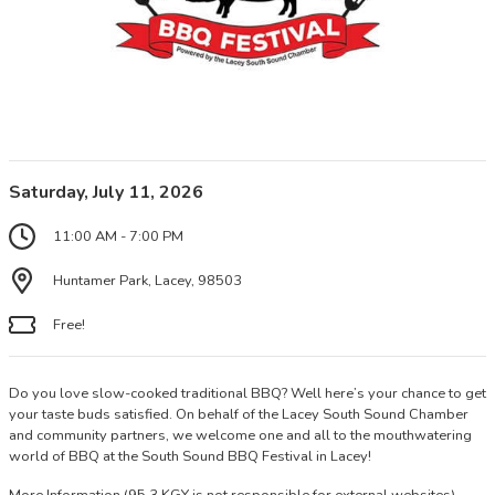
Saturday, July 11, 2026
11:00 AM - 7:00 PM
Huntamer Park, Lacey, 98503
Free!
Do you love slow-cooked traditional BBQ? Well here’s your chance to get
your taste buds satisfied. On behalf of the Lacey South Sound Chamber
and community partners, we welcome one and all to the mouthwatering
world of BBQ at the South Sound BBQ Festival in Lacey!