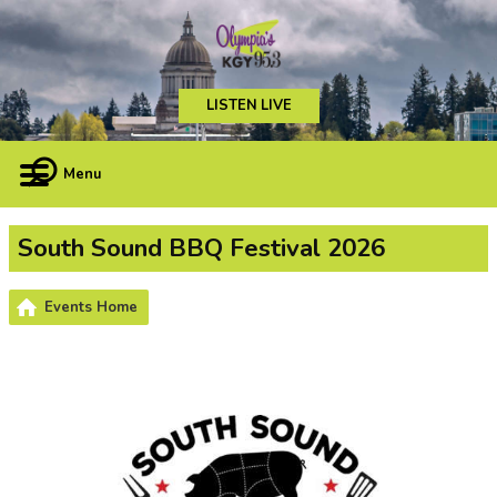
LISTEN LIVE
Menu
South Sound BBQ Festival 2026
Events Home