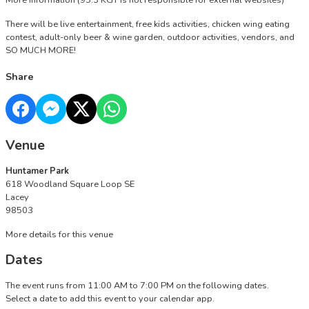
More Information
(95.3 KGY is not responsible for external websites)
There will be live entertainment, free kids activities, chicken wing eating
contest, adult-only beer & wine garden, outdoor activities, vendors, and
SO MUCH MORE!
Share
Venue
Huntamer Park
618 Woodland Square Loop SE
Lacey
98503
More details for this venue
Dates
The event runs from 11:00 AM to 7:00 PM on the following dates.
Select a date to add this event to your calendar app.