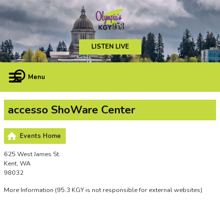
LISTEN LIVE
Menu
accesso ShoWare Center
Events Home
625 West James St.
Kent, WA
98032
More Information
(95.3 KGY is not responsible for external websites)