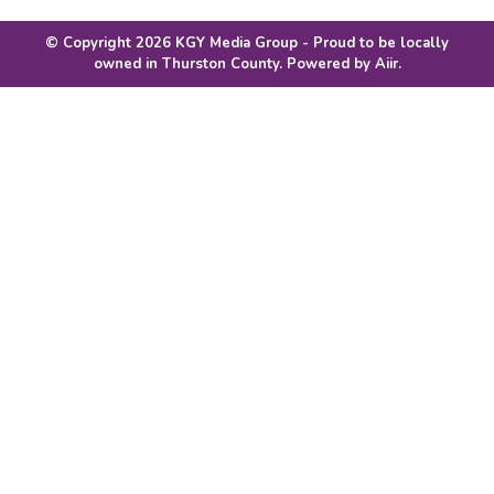
© Copyright 2026 KGY Media Group - Proud to be locally
owned in Thurston County. Powered by
Aiir
.