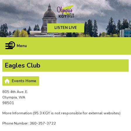
LISTEN LIVE
Menu
Eagles Club
Events Home
805 4th Ave. E.
Olympia, WA
98501
More Information
(95.3 KGY is not responsible for external websites)
Phone Number: 360-357-3722