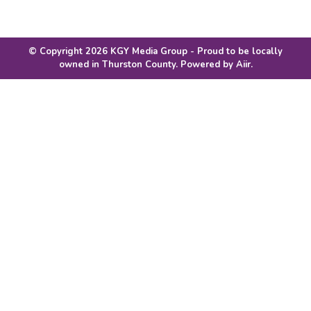
© Copyright 2026 KGY Media Group - Proud to be locally
owned in Thurston County. Powered by
Aiir
.