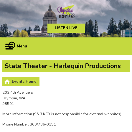
LISTEN LIVE
Menu
State Theater - Harlequin Productions
Events Home
202 4th Avenue E.
Olympia, WA
98501
More Information
(95.3 KGY is not responsible for external websites)
Phone Number: 360/786-0151