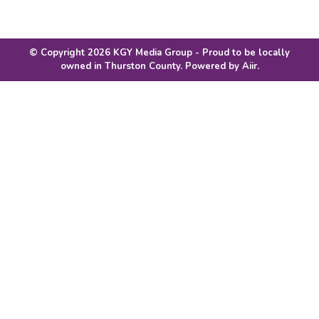
© Copyright 2026 KGY Media Group - Proud to be locally
owned in Thurston County. Powered by
Aiir
.