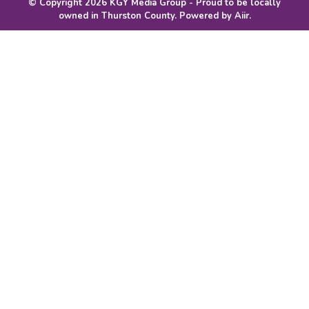
© Copyright 2026 KGY Media Group - Proud to be locally
owned in Thurston County. Powered by
Aiir
.