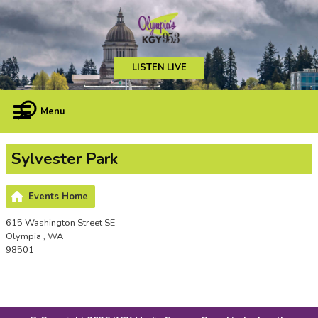
LISTEN LIVE
Menu
Sylvester Park
Events Home
615 Washington Street SE
Olympia , WA
98501