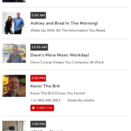
5:00 AM
Ashley and Brad In The Morning!
Wake Up With All The Information You Need
10:00 AM
Dave's More Music Workday!
Dave Cowan Keeps You Company At Work
2:00 PM
Kevin The Brit
Kevin The Brit Drives You Home!
Call
855 495 3953
Email the studio
Listen Live
7:00 PM