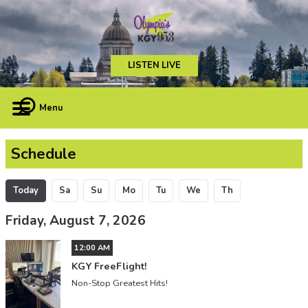
LISTEN LIVE
Menu
Schedule
Today
Sa
Su
Mo
Tu
We
Th
Friday, August 7, 2026
12:00 AM
KGY FreeFlight!
Non-Stop Greatest Hits!