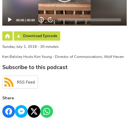
00:00
|
00:00
20
20
Download Episode
Sunday, July 1, 2018 - 30 minutes
Ken Balsley Hosts Kim Young - Director of Communications, Wolf Haven
Subscribe to this podcast
RSS Feed
Share