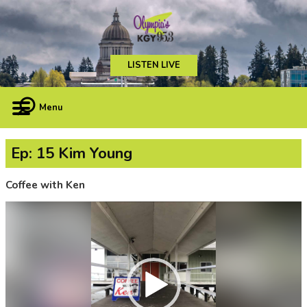
LISTEN LIVE
Menu
Ep: 15 Kim Young
Coffee with Ken
Video
Player