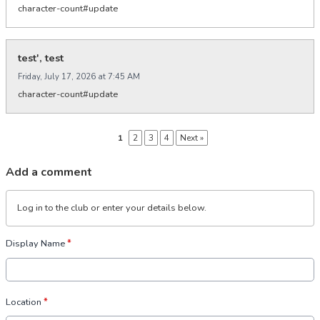
character-count#update
test', test
Friday, July 17, 2026 at 7:45 AM
character-count#update
1
2
3
4
Next »
Add a comment
Log in
to the club or enter your details below.
Display Name
*
Location
*