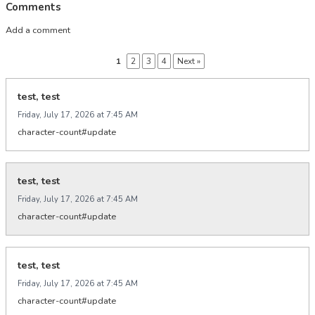
Comments
Add a comment
1
2
3
4
Next »
test, test
Friday, July 17, 2026 at 7:45 AM
character-count#update
test, test
Friday, July 17, 2026 at 7:45 AM
character-count#update
test, test
Friday, July 17, 2026 at 7:45 AM
character-count#update