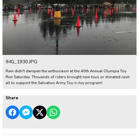
IMG_1930.JPG
Rain didn't dampen the enthusiasm at the 40th Annual Olympia Toy
Run Saturday. Thouands of riders brought new toys or donated cash
all to support the Salvation Army Toy-n-Joy program!
Share