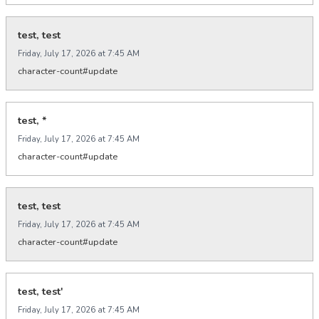
test, test
Friday, July 17, 2026 at 7:45 AM
character-count#update
test, *
Friday, July 17, 2026 at 7:45 AM
character-count#update
test, test
Friday, July 17, 2026 at 7:45 AM
character-count#update
test, test'
Friday, July 17, 2026 at 7:45 AM