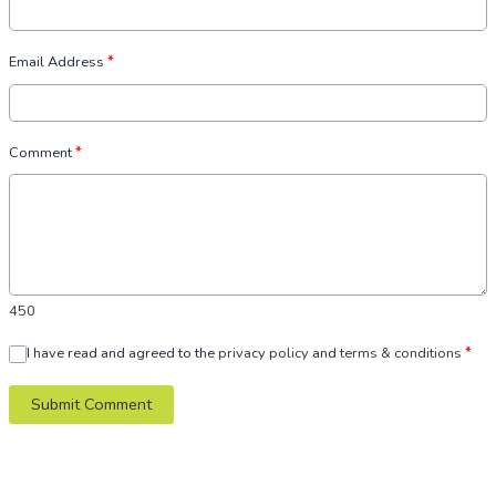
Email Address
*
Comment
*
450
I have read and agreed to the
privacy policy
and
terms & conditions
*
Submit Comment