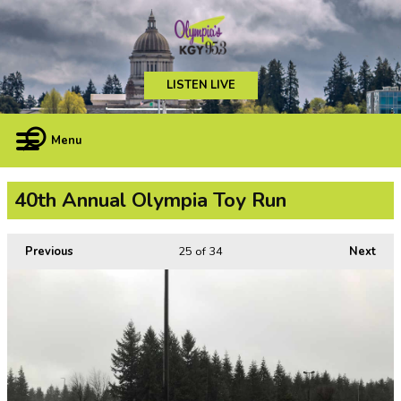
LISTEN LIVE
Menu
40th Annual Olympia Toy Run
Previous
25
of 34
Next