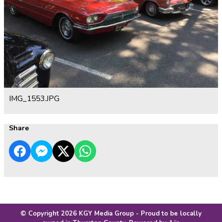
IMG_1553.JPG
Share
© Copyright 2026 KGY Media Group - Proud to be locally