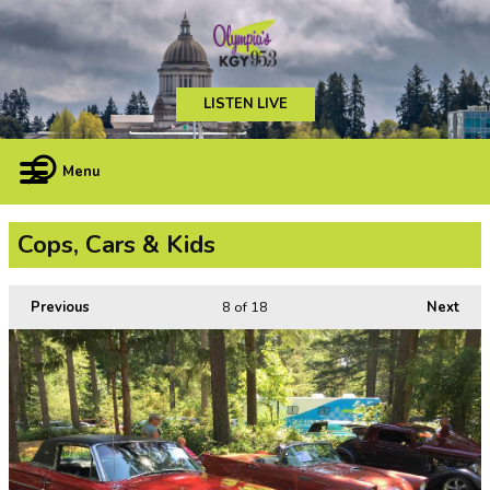
LISTEN LIVE
Menu
Cops, Cars & Kids
Previous
8
of 18
Next