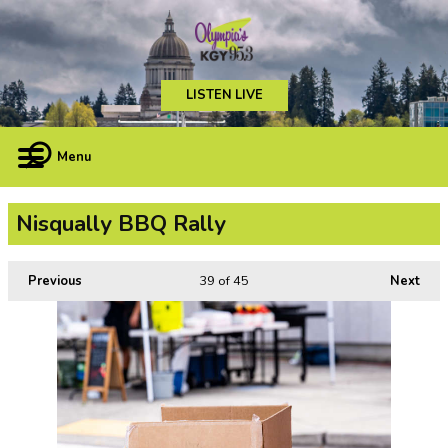
LISTEN LIVE
Menu
Nisqually BBQ Rally
Previous
39
of 45
Next