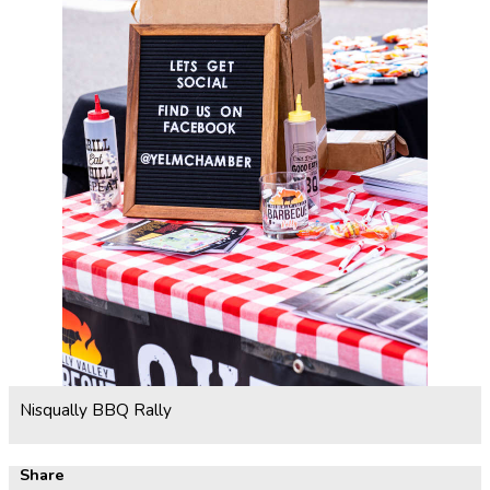
Nisqually BBQ Rally
Share