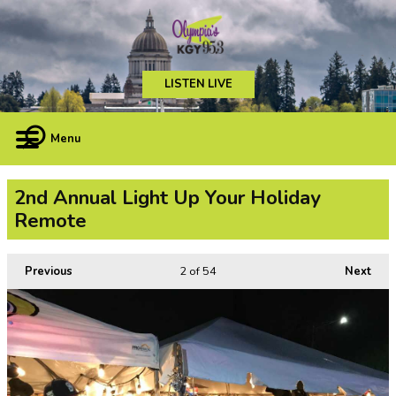
LISTEN LIVE
Menu
2nd Annual Light Up Your Holiday
Remote
Previous
2
of 54
Next