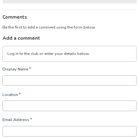
Comments
Be the first to add a comment using the form below.
Add a comment
Log in
to the club or enter your details below.
Display Name
*
Location
*
Email Address
*