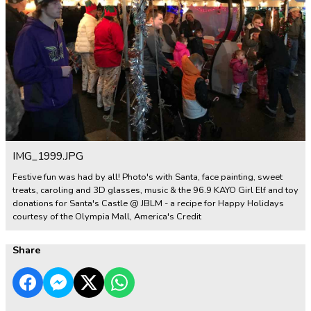
IMG_1999.JPG
Festive fun was had by all! Photo's with Santa, face painting, sweet
treats, caroling and 3D glasses, music & the 96.9 KAYO Girl Elf and toy
donations for Santa's Castle @ JBLM - a recipe for Happy Holidays
courtesy of the Olympia Mall, America's Credit
Share