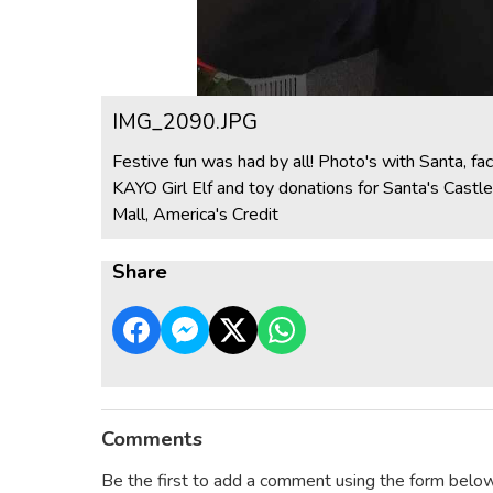
IMG_2090.JPG
Festive fun was had by all! Photo's with Santa, fa
KAYO Girl Elf and toy donations for Santa's Cast
Mall, America's Credit
Share
Comments
Be the first to add a comment using the form below