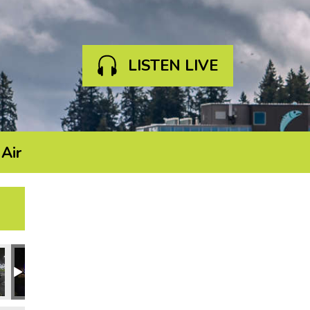
LISTEN LIVE
Air