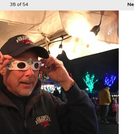
38
of 54
Ne