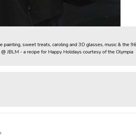
ce painting, sweet treats, caroling and 3D glasses, music & the 9
le @ JBLM - a recipe for Happy Holidays courtesy of the Olympia
.