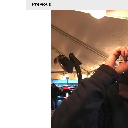
Previous