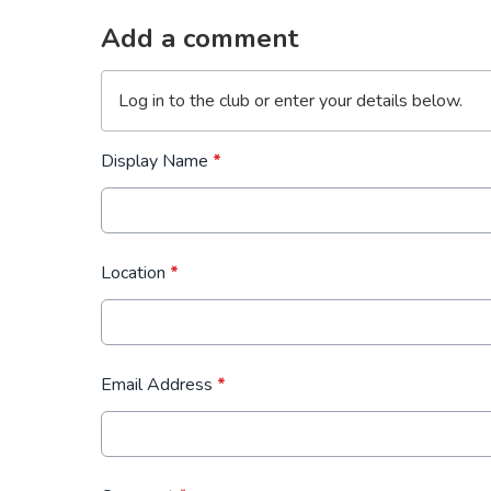
Add a comment
Log in
to the club or enter your details below.
Display Name
*
Location
*
Email Address
*