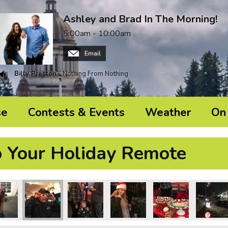
Ashley and Brad In The Morning!
5:00am - 10:00am
Email
Billy Preston
- Nothing From Nothing
se
Contests & Events
Weather
On 
p Your Holiday Remote