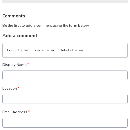
Comments
Be the first to add a comment using the form below.
Add a comment
Log in
to the club or enter your details below.
Display Name
*
Location
*
Email Address
*