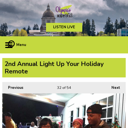
LISTEN LIVE
Menu
2nd Annual Light Up Your Holiday
Remote
Previous
32
of 54
Next