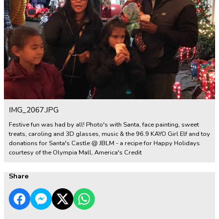
IMG_2067.JPG
Festive fun was had by all! Photo's with Santa, face painting, sweet
treats, caroling and 3D glasses, music & the 96.9 KAYO Girl Elf and toy
donations for Santa's Castle @ JBLM - a recipe for Happy Holidays
courtesy of the Olympia Mall, America's Credit
Share